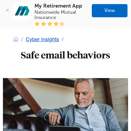
My Retirement App
View
Nationwide Mutual 
Insurance
Cyber insights
Safe email behaviors