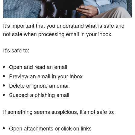
It’s important that you understand what is safe and
not safe when processing email in your inbox.
It’s safe to:
Open and read an email
Preview an email in your inbox
Delete or ignore an email
Suspect a phishing email
If something seems suspicious, it's not safe to:
Open attachments or click on links