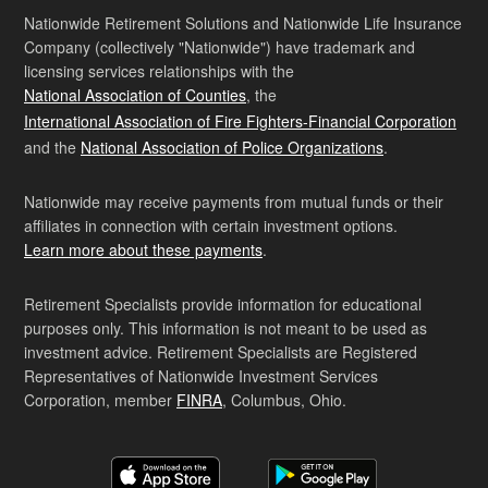
Nationwide Retirement Solutions and Nationwide Life Insurance
Company (collectively "Nationwide") have trademark and
licensing services relationships with the
National Association of Counties
, the
International Association of Fire Fighters-Financial Corporation
and the
National Association of Police Organizations
.
Nationwide may receive payments from mutual funds or their
affiliates in connection with certain investment options.
Learn more about these payments
.
Retirement Specialists provide information for educational
purposes only. This information is not meant to be used as
investment advice. Retirement Specialists are Registered
Representatives of Nationwide Investment Services
Corporation, member
FINRA
, Columbus, Ohio.