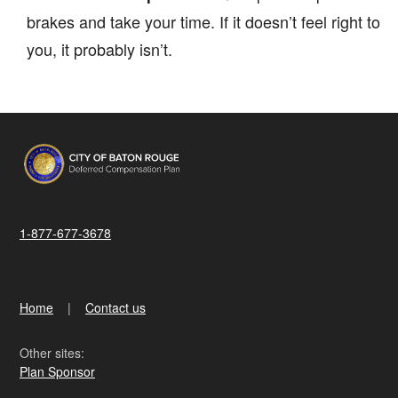
brakes and take your time. If it doesn’t feel right to
you, it probably isn’t.
1-877-677-3678
Home
Contact us
Other sites:
Plan Sponsor