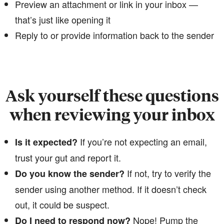
Preview an attachment or link in your inbox —
that’s just like opening it
Reply to or provide information back to the sender
Ask yourself these questions
when reviewing your inbox
If you’re not expecting an email,
Is it expected?
trust your gut and report it.
​​​​​​​If not, try to verify the
Do you know the sender?
sender using another method. If it doesn’t check
out, it could be suspect.
​​Nope! Pump the
Do I need to respond now?