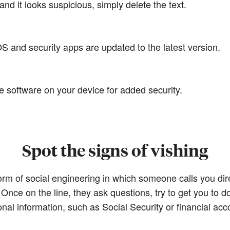
and it looks suspicious, simply delete the text.
 and security apps are updated to the latest version.
e software on your device for added security.
Spot the signs of vishing
orm of social engineering in which someone calls you dir
Once on the line, they ask questions, try to get you to d
onal information, such as Social Security or financial ac