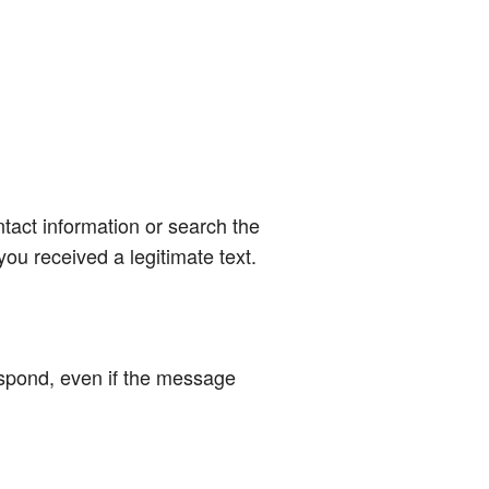
ntact information or search the
ou received a legitimate text.
respond, even if the message