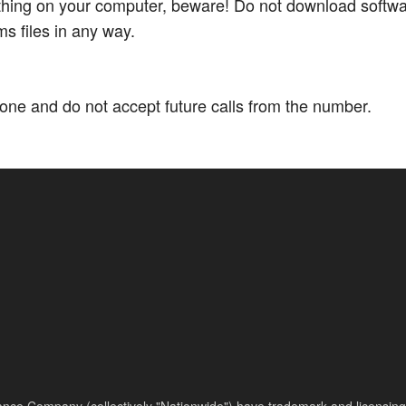
thing on your computer, beware! Do not download softwar
s files in any way.
ne and do not accept future calls from the number.
nce Company (collectively "Nationwide") have trademark and licensing s