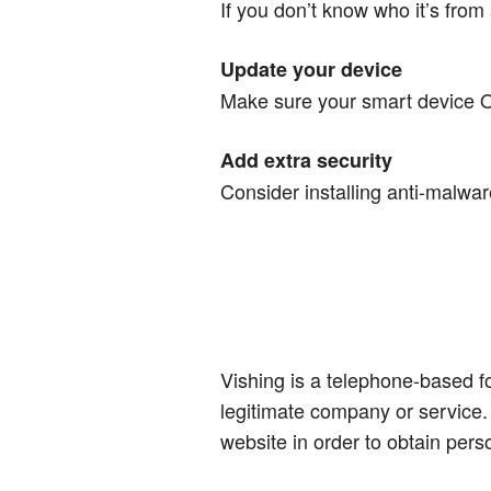
If you don’t know who it’s from 
Update your device
Make sure your smart device OS
Add extra security
Consider installing anti-malwar
Vishing is a telephone-based f
legitimate company or service. 
website in order to obtain pers