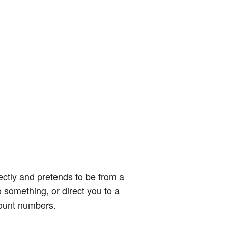
ectly and pretends to be from a
o something, or direct you to a
count numbers.