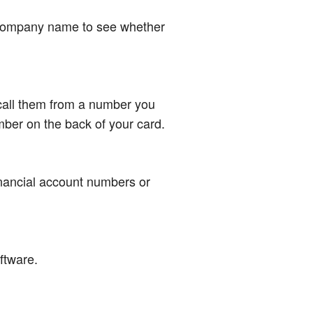
r company name to see whether
 call them from a number you
mber on the back of your card.
inancial account numbers or
oftware.