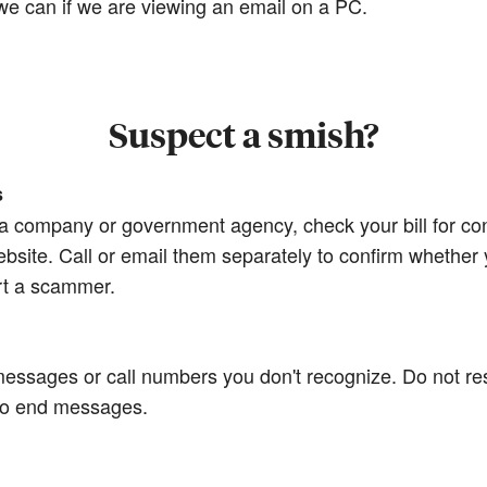
e we can if we are viewing an email on a PC.
Suspect a smish?
s
m a company or government agency, check your bill for co
bsite. Call or email them separately to confirm whether y
rt a scammer.
xt messages or call numbers you don't recognize. Do not 
 to end messages.