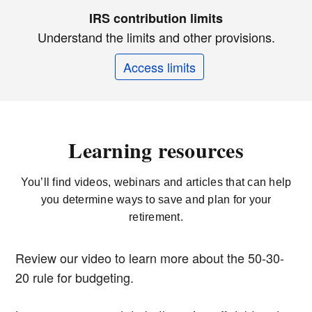
IRS contribution limits
Understand the limits and other provisions.
Access limits
Learning resources
You’ll find videos, webinars and articles that can help
you determine ways to save and plan for your
retirement.
Review our video to learn more about the 50-30-
20 rule for budgeting.