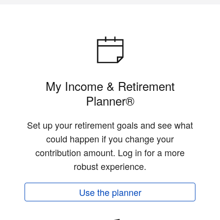
My Income & Retirement
Planner®
Set up your retirement goals and see what
could happen if you change your
contribution amount. Log in for a more
robust experience.
Use the planner