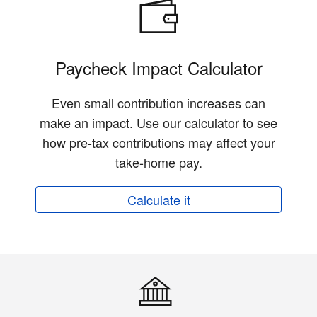
Paycheck Impact Calculator
Even small contribution increases can
make an impact. Use our calculator to see
how pre-tax contributions may affect your
take-home pay.
Calculate it