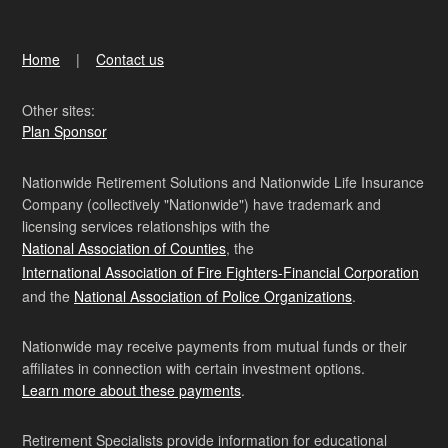
Home
Contact us
Other sites:
Plan Sponsor
Nationwide Retirement Solutions and Nationwide Life Insurance
Company (collectively "Nationwide") have trademark and
licensing services relationships with the
National Association of Counties
, the
International Association of Fire Fighters-Financial Corporation
and the
National Association of Police Organizations
.
Nationwide may receive payments from mutual funds or their
affiliates in connection with certain investment options.
Learn more about these payments
.
Retirement Specialists provide information for educational