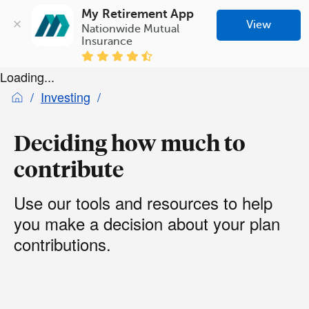
My Retirement App
View
Nationwide Mutual 
Insurance
Loading...
Investing
Deciding how much to
contribute
Use our tools and resources to help
you make a decision about your plan
contributions.