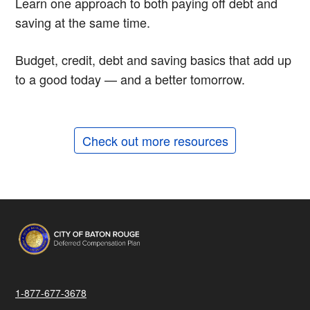
Learn one approach to both paying off debt and
saving at the same time.
Budget, credit, debt and saving basics that add up
to a good today — and a better tomorrow.
Check out more resources
1-877-677-3678