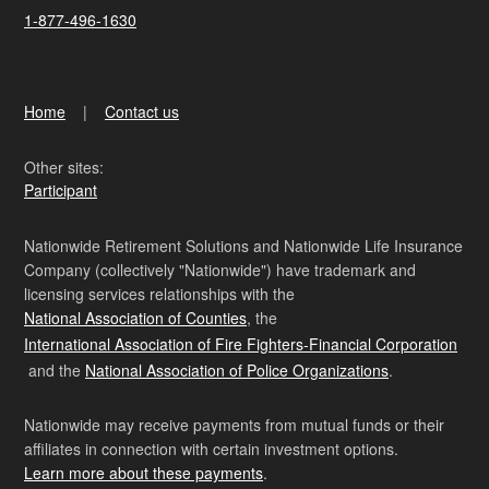
1-877-496-1630
Home
Contact us
Other sites:
Participant
Nationwide Retirement Solutions and Nationwide Life Insurance
Company (collectively "Nationwide") have trademark and
licensing services relationships with the
National Association of Counties
, the
International Association of Fire Fighters-Financial Corporation
and the
National Association of Police Organizations
.
Nationwide may receive payments from mutual funds or their
affiliates in connection with certain investment options.
Learn more about these payments
.