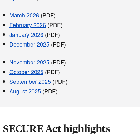
March 2026
(PDF)
February 2026
(PDF)
January 2026
(PDF)
December 2025
(PDF)
November 2025
(PDF)
October 2025
(PDF)
September 2025
(PDF)
August 2025
(PDF)
SECURE Act highlights