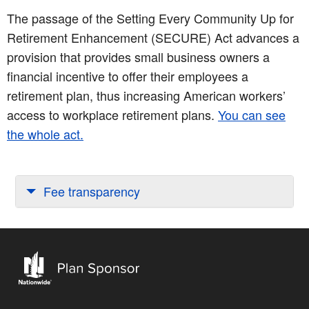
The passage of the Setting Every Community Up for
Retirement Enhancement (SECURE) Act advances a
provision that provides small business owners a
financial incentive to offer their employees a
retirement plan, thus increasing American workers’
access to workplace retirement plans.
You can see
the whole act.
Fee transparency