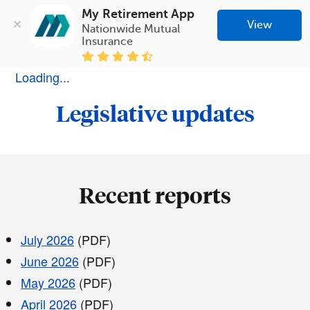
My Retirement App
View
Nationwide Mutual 
Insurance
Loading...
Legislative updates
Recent reports
July 2026
(PDF)
June 2026
(PDF)
May 2026
(PDF)
April 2026
(PDF)