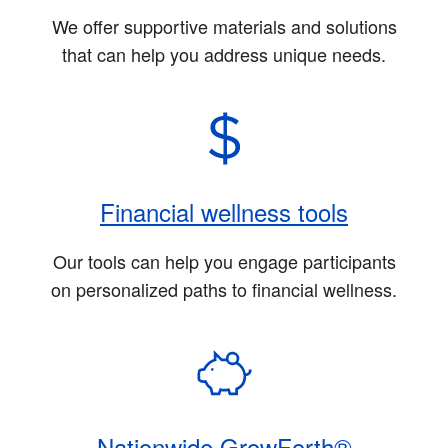
We offer supportive materials and solutions
that can help you address unique needs.
Financial wellness tools
Our tools can help you engage participants
on personalized paths to financial wellness.
Nationwide GrowForth®