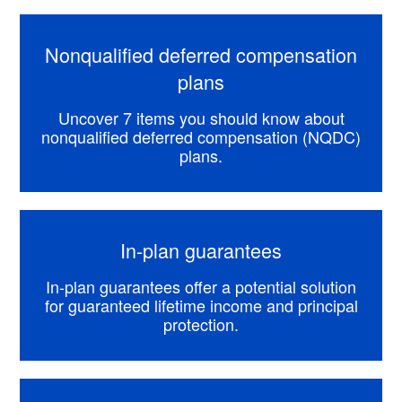
Nonqualified deferred compensation
plans
Uncover 7 items you should know about
nonqualified deferred compensation (NQDC)
plans.
In-plan guarantees
In-plan guarantees offer a potential solution
for guaranteed lifetime income and principal
protection.