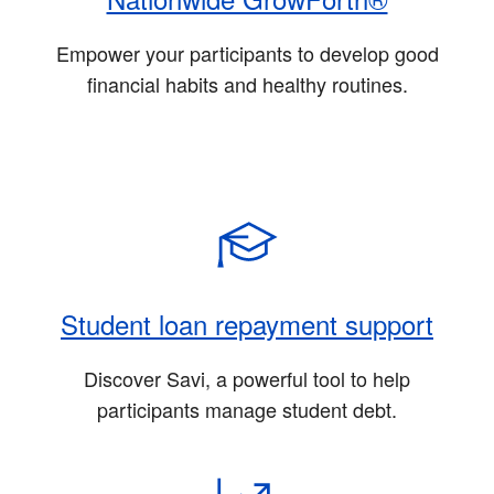
Empower your participants to develop good
financial habits and healthy routines.
Student loan repayment support
Discover Savi, a powerful tool to help
participants manage student debt.