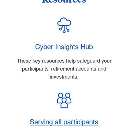
Cyber Insights Hub
These key resources help safeguard your
participants’ retirement accounts and
investments.
Serving all participants