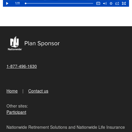
1-877-496-1630
Home
Contact us
Other sites:
Participant
Nationwide Retirement Solutions and Nationwide Life Insurance