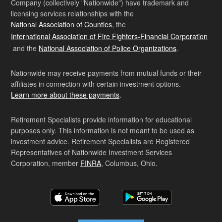
Company (collectively "Nationwide") have trademark and
licensing services relationships with the
National Association of Counties
, the
International Association of Fire Fighters-Financial Corporation
and the
National Association of Police Organizations
.
Nationwide may receive payments from mutual funds or their
affiliates in connection with certain investment options.
Learn more about these payments
.
Retirement Specialists provide information for educational
purposes only. This information is not meant to be used as
investment advice. Retirement Specialists are Registered
Representatives of Nationwide Investment Services
Corporation, member
FINRA
, Columbus, Ohio.