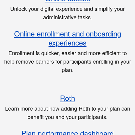
Unlock your digital experience and simplify your
administrative tasks.
Online enrollment and onboarding
experiences
Enrollment is quicker, easier and more efficient to
help remove barriers for participants enrolling in your
plan.
Roth
Learn more about how adding Roth to your plan can
benefit you and your participants.
Plan performance dashboard