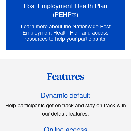
Post Employment Health Plan
(PEHP®)
Learn more about the Nationwide Post
Employment Health Plan and access
resources to help your participants.
Features
Dynamic default
Help participants get on track and stay on track with
our default features.
Online access