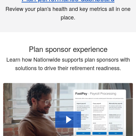
Review your plan's health and key metrics all in one
place.
Plan sponsor experience
Learn how Nationwide supports plan sponsors with
solutions to drive their retirement readiness.