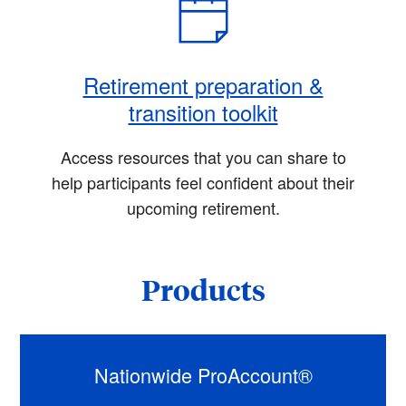
Retirement preparation &
transition toolkit
Access resources that you can share to
help participants feel confident about their
upcoming retirement.
Products
Nationwide ProAccount®