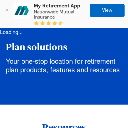
My Retirement App
View
Nationwide Mutual 
Insurance
Loading...
Plan solutions
Your one-stop location for retirement
plan products, features and resources
Resources