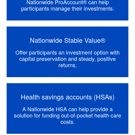
Nationwide ProAccount® can help
participants manage their investments.
Nationwide Stable Value®
Offer participants an investment option with
capital preservation and steady, positive
returns.
Health savings accounts (HSAs)
A Nationwide HSA can help provide a
solution for funding out-of-pocket health care
costs.