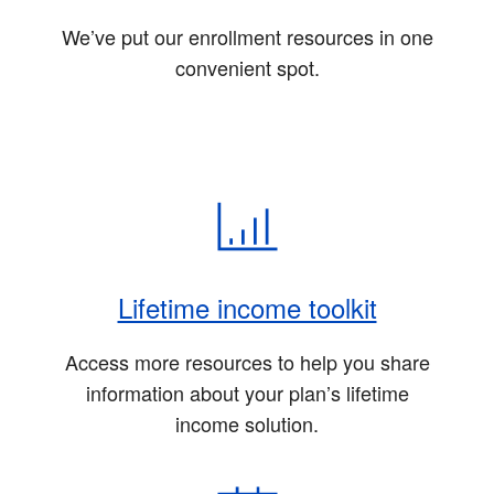
We’ve put our enrollment resources in one
convenient spot.
Lifetime income toolkit
Access more resources to help you share
information about your plan’s lifetime
income solution.