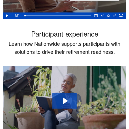
Participant experience
Learn how Nationwide supports participants with
solutions to drive their retirement readiness.