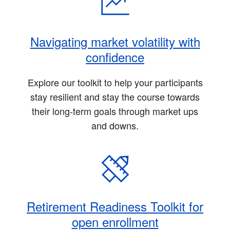
Navigating market volatility with
confidence
Explore our toolkit to help your participants
stay resilient and stay the course towards
their long-term goals through market ups
and downs.
Retirement Readiness Toolkit for
open enrollment