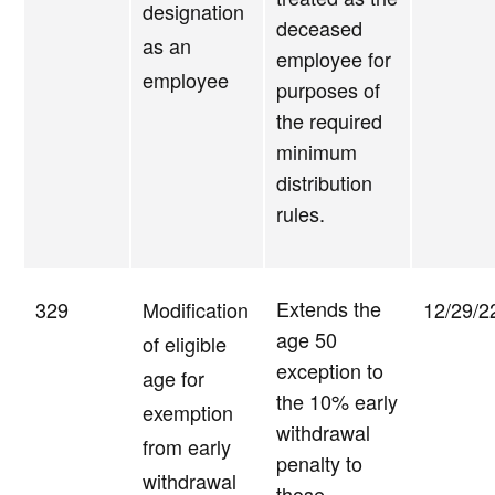
designation
deceased
as an
employee for
employee
purposes of
the required
minimum
distribution
rules.
Extends the
329
Modification
12/29/2
age 50
of eligible
exception to
age for
the 10% early
exemption
withdrawal
from early
penalty to
withdrawal
those