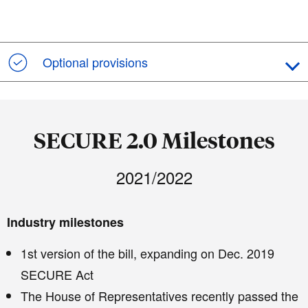
Optional provisions
SECURE 2.0 Milestones
2021/2022
Industry milestones
1st version of the bill, expanding on Dec. 2019
SECURE Act
The House of Representatives recently passed the