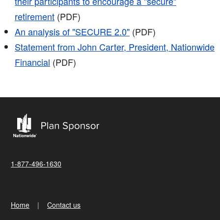
their participants to encourage a "secure"
retirement
(PDF)
An analysis of "SECURE 2.0"
(PDF)
Statement from John Carter, President, Nationwide
Financial
(PDF)
1-877-496-1630
Home
Contact us