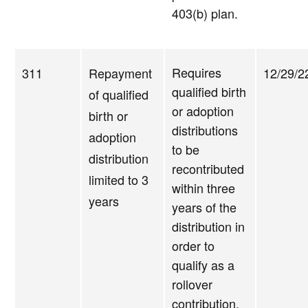
403(b) plan.
Requires
311
Repayment
12/29/2
qualified birth
of qualified
or adoption
birth or
distributions
adoption
to be
distribution
recontributed
limited to 3
within three
years
years of the
distribution in
order to
qualify as a
rollover
contribution.