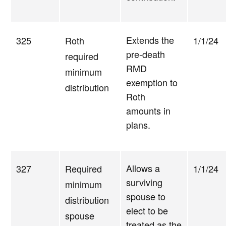
Extends the
325
Roth
1/1/24
pre-death
required
RMD
minimum
exemption to
distribution
Roth
amounts in
plans.
Allows a
327
Required
1/1/24
surviving
minimum
spouse to
distribution
elect to be
spouse
treated as the