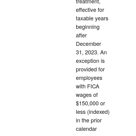
treatment,
effective for
taxable years
beginning
after
December
31, 2023. An
exception is
provided for
employees
with FICA
wages of
$150,000 or
less (indexed)
in the prior
calendar