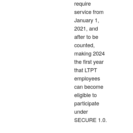
require
service from
January 1,
2021, and
after to be
counted,
making 2024
the first year
that LTPT
employees
can become
eligible to
participate
under
SECURE 1.0.