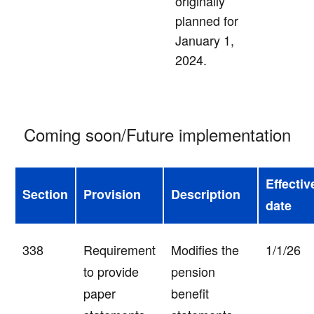
originally
planned for
January 1,
2024.
Coming soon/Future implementation
Effectiv
Section
Provision
Description
date
338
Requirement
Modifies the
1/1/26
to provide
pension
paper
benefit