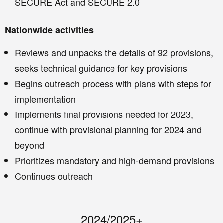
SECURE Act and SECURE 2.0
Nationwide activities
Reviews and unpacks the details of 92 provisions,
seeks technical guidance for key provisions
Begins outreach process with plans with steps for
implementation
Implements final provisions needed for 2023,
continue with provisional planning for 2024 and
beyond
Prioritizes mandatory and high-demand provisions
Continues outreach
2024/2025+