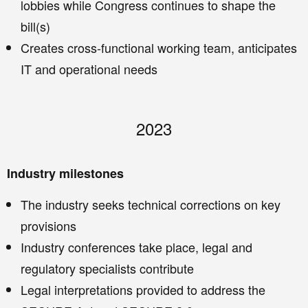
lobbies while Congress continues to shape the
bill(s)
Creates cross-functional working team, anticipates
IT and operational needs
2023
Industry milestones
The industry seeks technical corrections on key
provisions
Industry conferences take place, legal and
regulatory specialists contribute
Legal interpretations provided to address the