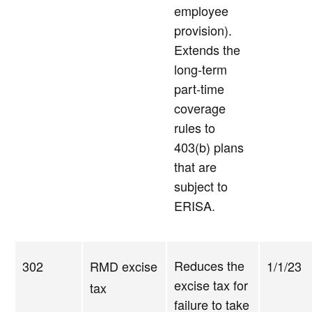
employee
provision).
Extends the
long-term
part-time
coverage
rules to
403(b) plans
that are
subject to
ERISA.
Reduces the
302
RMD excise
1/1/23
excise tax for
tax
failure to take