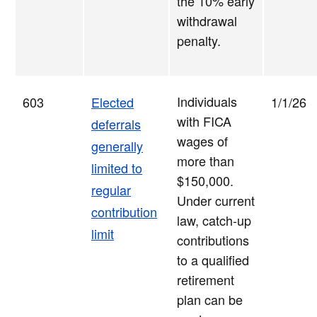
the 10% early
withdrawal
penalty.
Individuals
603
Elected
1/1/26
with FICA
deferrals
wages of
generally
more than
limited to
$150,000.
regular
Under current
contribution
law, catch-up
limit
contributions
to a qualified
retirement
plan can be