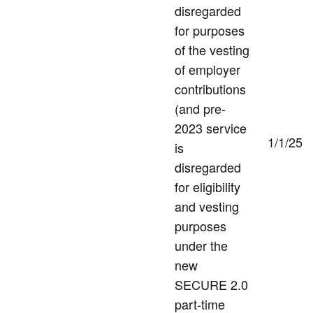
disregarded
for purposes
of the vesting
of employer
contributions
(and pre-
2023 service
1/1/25
is
disregarded
for eligibility
and vesting
purposes
under the
new
SECURE 2.0
part-time