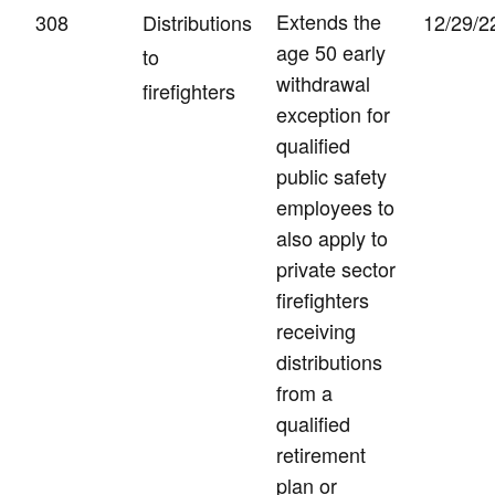
Extends the
308
Distributions
12/29/2
age 50 early
to
withdrawal
firefighters
exception for
qualified
public safety
employees to
also apply to
private sector
firefighters
receiving
distributions
from a
qualified
retirement
plan or