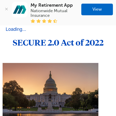
My Retirement App
View
Nationwide Mutual 
Insurance
Loading...
SECURE 2.0 Act of 2022