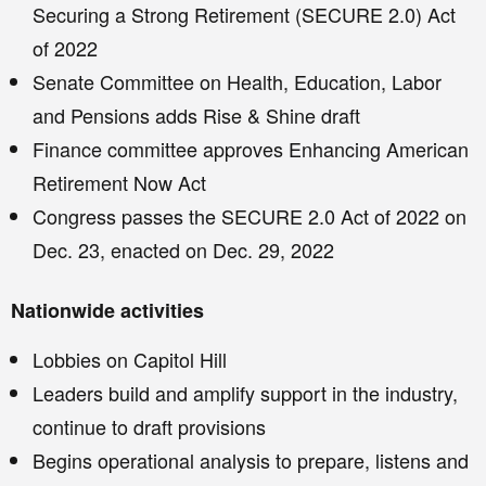
Securing a Strong Retirement (SECURE 2.0) Act
of 2022
Senate Committee on Health, Education, Labor
and Pensions adds Rise & Shine draft
Finance committee approves Enhancing American
Retirement Now Act
Congress passes the SECURE 2.0 Act of 2022 on
Dec. 23, enacted on Dec. 29, 2022
Nationwide activities
Lobbies on Capitol Hill
Leaders build and amplify support in the industry,
continue to draft provisions
Begins operational analysis to prepare, listens and