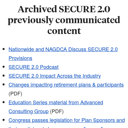
Archived SECURE 2.0
previously communicated
content
Nationwide and NAGDCA Discuss SECURE 2.0
Provisions
SECURE 2.0 Podcast
SECURE 2.0 Impact Across the Industry
Changes impacting retirement plans & participants
(PDF)
Education Series material from Advanced
Consulting Group
(PDF)
Congress passes legislation for Plan Sponsors and