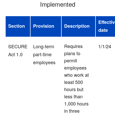
Implemented
Effecti
Section
Provision
Description
date
Requires
SECURE
Long-term
1/1/24
plans to
Act 1.0
part-time
permit
employees
employees
who work at
least 500
hours but
less than
1,000 hours
in three