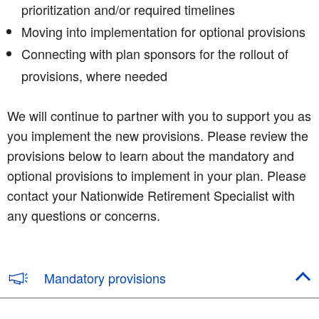
prioritization and/or required timelines
Moving into implementation for optional provisions
Connecting with plan sponsors for the rollout of
provisions, where needed
We will continue to partner with you to support you as
you implement the new provisions. Please review the
provisions below to learn about the mandatory and
optional provisions to implement in your plan. Please
contact your Nationwide Retirement Specialist with
any questions or concerns.
Mandatory provisions