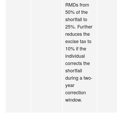
RMDs from
50% of the
shortfall to
25%. Further
reduces the
excise tax to
10% if the
individual
corrects the
shortfall
during a two-
year
correction
window.