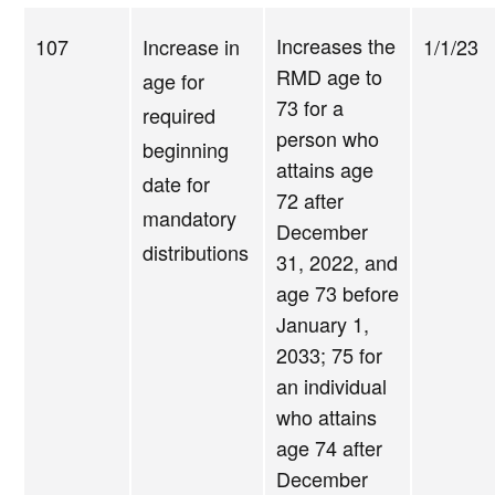
Increases the
107
Increase in
1/1/23
RMD age to
age for
73 for a
required
person who
beginning
attains age
date for
72 after
mandatory
December
distributions
31, 2022, and
age 73 before
January 1,
2033; 75 for
an individual
who attains
age 74 after
December