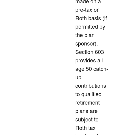
made on a
pre-tax or
Roth basis (if
permitted by
the plan
sponsor).
Section 603
provides all
age 50 catch-
up
contributions
to qualified
retirement
plans are
subject to
Roth tax