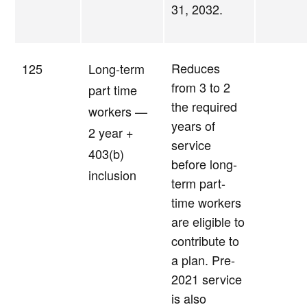
31, 2032.
Reduces
125
Long-term
from 3 to 2
part time
the required
workers —
years of
2 year +
service
403(b)
before long-
inclusion
term part-
time workers
are eligible to
contribute to
a plan. Pre-
2021 service
is also