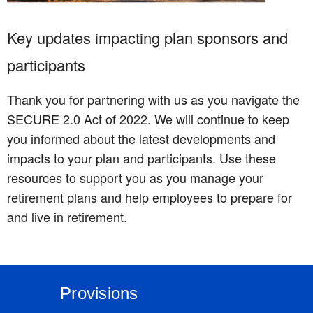
Key updates impacting plan sponsors and
participants
Thank you for partnering with us as you navigate the
SECURE 2.0 Act of 2022. We will continue to keep
you informed about the latest developments and
impacts to your plan and participants. Use these
resources to support you as you manage your
retirement plans and help employees to prepare for
and live in retirement.
Provisions