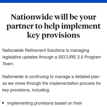
Nationwide will be your
partner to help implement
key provisions
Nationwide Retirement Solutions is managing
legislative updates through a SECURE 2.0 Program
Team.
Nationwide is continuing to manage a detailed plan
as we move through the implementation process for
key provisions, including:
Implementing provisions based on their