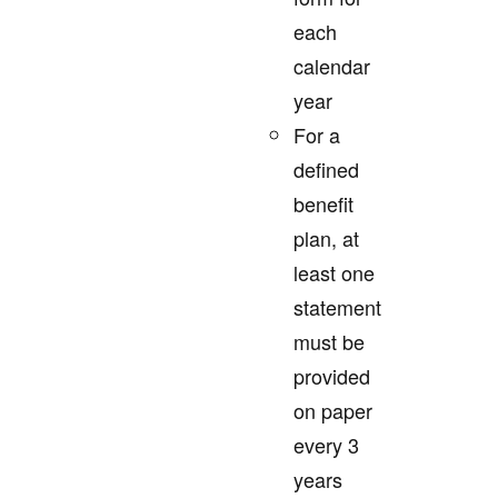
each
calendar
year
For a
defined
benefit
plan, at
least one
statement
must be
provided
on paper
every 3
years