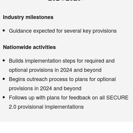
Industry milestones
Guidance expected for several key provisions
Nationwide activities
Builds implementation steps for required and
optional provisions in 2024 and beyond
Begins outreach process to plans for optional
provisions in 2024 and beyond
Follows up with plans for feedback on all SECURE
2.0 provisional implementations