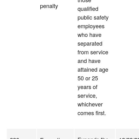
penalty
qualified
public safety
employees
who have
separated
from service
and have
attained age
50 or 25
years of
service,
whichever
comes first.