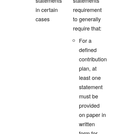
statements
statements
in certain
requirement
cases
to generally
require that:
For a
defined
contribution
plan, at
least one
statement
must be
provided
on paper in
written
form for