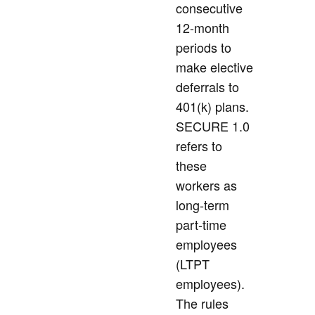
consecutive
12-month
periods to
make elective
deferrals to
401(k) plans.
SECURE 1.0
refers to
these
workers as
long-term
part-time
employees
(LTPT
employees).
The rules