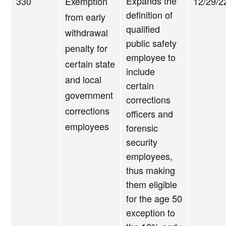
Expands the
330
Exemption
12/29/2
definition of
from early
qualified
withdrawal
public safety
penalty for
employee to
certain state
include
and local
certain
government
corrections
corrections
officers and
employees
forensic
security
employees,
thus making
them eligible
for the age 50
exception to