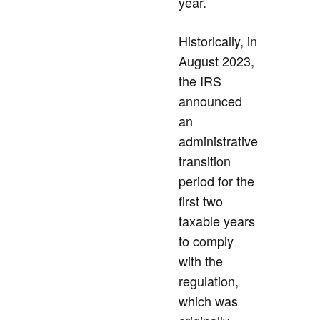
year.
Historically, in
August 2023,
the IRS
announced
an
administrative
transition
period for the
first two
taxable years
to comply
with the
regulation,
which was