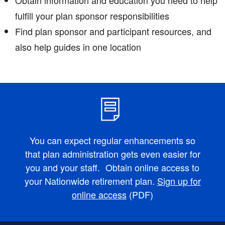
fulfill your plan sponsor responsibilities
Find plan sponsor and participant resources, and
also help guides in one location
You can expect regular enhancements so
that plan administration gets even easier for
you and your staff. Obtain online access to
your Nationwide retirement plan.
Sign up for
online access
(PDF)