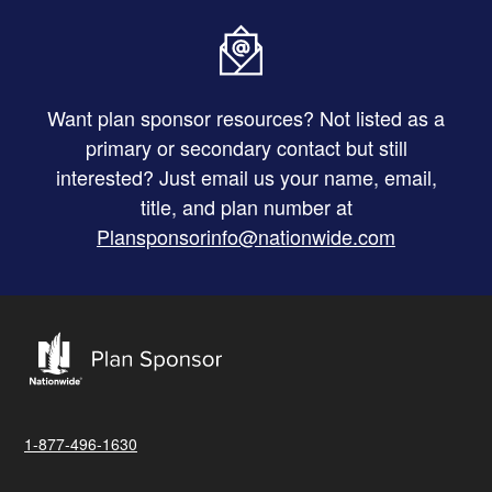
Want plan sponsor resources? Not listed as a
primary or secondary contact but still
interested? Just email us your name, email,
title, and plan number at
Plansponsorinfo@nationwide.com
1-877-496-1630