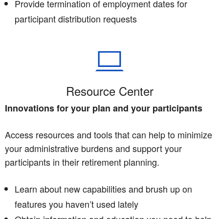
Provide termination of employment dates for
participant distribution requests
Resource Center
Innovations for your plan and your participants
Access resources and tools that can help to minimize
your administrative burdens and support your
participants in their retirement planning.
Learn about new capabilities and brush up on
features you haven’t used lately
Obtain information and education you need to help