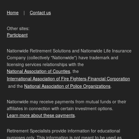
Home
Contact us
Other sites:
Participant
Nationwide Retirement Solutions and Nationwide Life Insurance
Company (collectively "Nationwide") have trademark and
licensing services relationships with the
National Association of Counties
, the
International Association of Fire Fighters-Financial Corporation
and the
National Association of Police Organizations
.
Nationwide may receive payments from mutual funds or their
affiliates in connection with certain investment options.
Learn more about these payments
.
Retirement Specialists provide information for educational
purposes only. This information is not meant to be used as