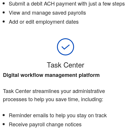
Submit a debit ACH payment with just a few steps
View and manage saved payrolls
Add or edit employment dates
Task Center
Digital workflow management platform
Task Center streamlines your administrative
processes to help you save time, including:
Reminder emails to help you stay on track
Receive payroll change notices