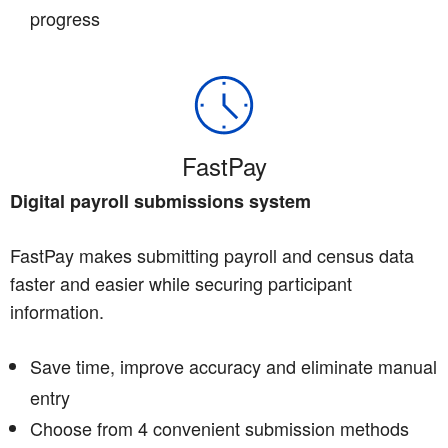
progress
FastPay
Digital payroll submissions system
FastPay makes submitting payroll and census data
faster and easier while securing participant
information.
Save time, improve accuracy and eliminate manual
entry
Choose from 4 convenient submission methods