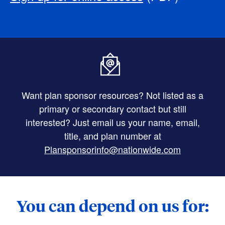
Want plan sponsor resources? Not listed as a
primary or secondary contact but still
interested? Just email us your name, email,
title, and plan number at
Plansponsorinfo@nationwide.com
You can depend on us for: