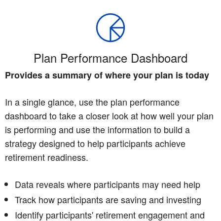
Plan Performance Dashboard
Provides a summary of where your plan is today
In a single glance, use the plan performance
dashboard to take a closer look at how well your plan
is performing and use the information to build a
strategy designed to help participants achieve
retirement readiness.
Data reveals where participants may need help
Track how participants are saving and investing
Identify participants' retirement engagement and