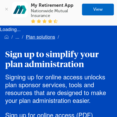
My Retirement App
View
Nationwide Mutual 
Insurance
Loading...
Plan solutions
Sign up to simplify your
plan administration
Signing up for online access unlocks
plan sponsor services, tools and
resources that are designed to make
your plan administration easier.
Sign up for online access
(PDF)